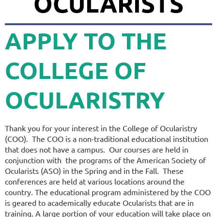
OCULARISTS
APPLY TO
THE
COLLEGE OF
OCULARISTRY
Thank you for your interest in the College of Ocularistry
(COO). The COO is a non-traditional educational institution
that does not have a campus. Our courses are held in
conjunction with the programs of the American Society of
Ocularists (ASO) in the Spring and in the Fall. These
conferences are held at various locations around the
country. The educational program administered by the COO
is geared to academically educate Ocularists that are in
training. A large portion of your education will take place on