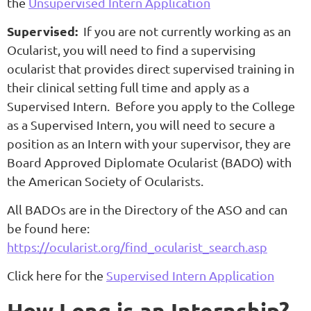
the
Unsupervised Intern Application
Supervised:
If you are not currently working as an
Ocularist, you will need to find a supervising
ocularist that provides direct supervised training in
their clinical setting full time and apply as a
Supervised Intern. Before you apply to the College
as a Supervised Intern, you will need to secure a
position as an Intern with your supervisor, they are
Board Approved Diplomate Ocularist (BADO) with
the American Society of Ocularists.
All BADOs are in the Directory of the ASO and can
be found here:
https://ocularist.org/find_ocularist_search.asp
Click here for the
Supervised Intern Application