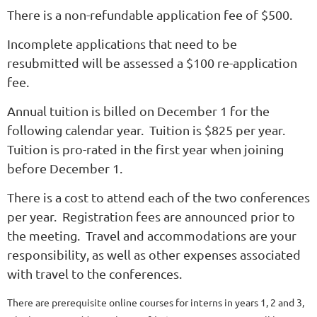
There is a non-refundable application fee of $500.
Incomplete applications that need to be
resubmitted will be assessed a $100 re-application
fee.
Annual tuition is billed on December 1 for the
following calendar year. Tuition is $825 per year.
Tuition is pro-rated in the first year when joining
before December 1.
There is a cost to attend each of the two conferences
per year. Registration fees are announced prior to
the meeting. Travel and accommodations are your
responsibility, as well as other expenses associated
with travel to the conferences.
There are prerequisite online courses for interns in years 1, 2 and 3,