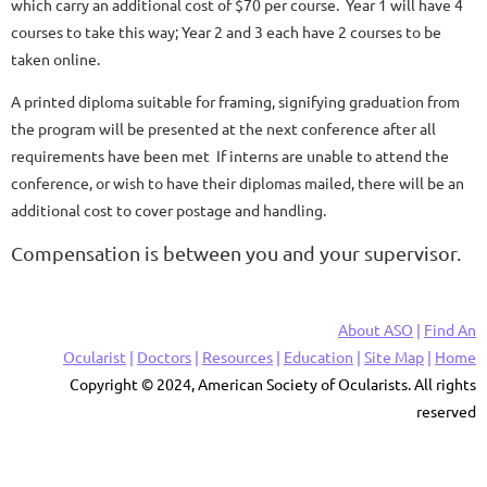
which carry an additional cost of $70 per course. Year 1 will have 4
courses to take this way; Year 2 and 3 each have 2 courses to be
taken online.
A printed diploma suitable for framing, signifying graduation from
the program will be presented at the next conference after all
requirements have been met If interns are unable to attend the
conference, or wish to have their diplomas mailed, there will be an
additional cost to cover postage and handling.
Compensation is between you and your supervisor.
About ASO
|
Find An
Ocularist
|
Doctors
|
Resources
|
Education
|
Site Map
|
Home
Copyright © 2024, American Society of Ocularists. All rights
reserved