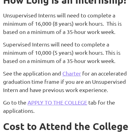
How Long is an Internship?
Unsupervised Interns will need to complete a
minimum of 16,000 (8 years) work hours. This is
based on a minimum of a 35-hour work week.
Supervised Interns will need to complete a
minimum of 10,000 (5 years) work hours. This is
based on a minimum of a 35-hour work week.
See the application and
Charter
for an accelerated
graduation time frame if you are an Unsupervised
Intern and have previous work experience.
Go to the
APPLY TO THE COLLEGE
tab for the
applications.
Cost to Attend the College