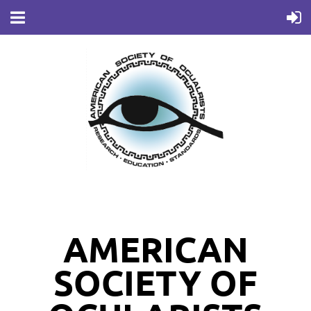
AMERICAN
SOCIETY OF