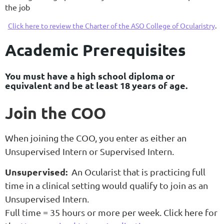
the job
Click here to review the Charter of the ASO College of Ocularistry
.
Academic Prerequisites
You must have a high school diploma or
equivalent and be at least 18 years of age.
Join the COO
When joining the COO, you enter as either an
Unsupervised Intern or Supervised Intern.
Unsupervised:
An Ocularist that is practicing full
time in a clinical setting would qualify to join as an
Unsupervised Intern.
Full time = 35 hours or more per week. Click here for