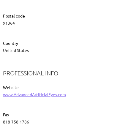
Postal code
91364
Country
United States
PROFESSIONAL INFO
Website
www.AdvancedArtificialEyes.com
Fax
818-758-1786