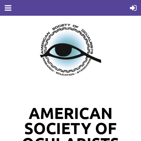
AMERICAN
SOCIETY OF