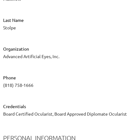
Last Name
Stolpe
Organization
Advanced Artificial Eyes, Inc.
Phone
(818) 758-1666
Credentials
Board Certified Ocularist, Board Approved Diplomate Ocularist
PERSONAL INFORMATION