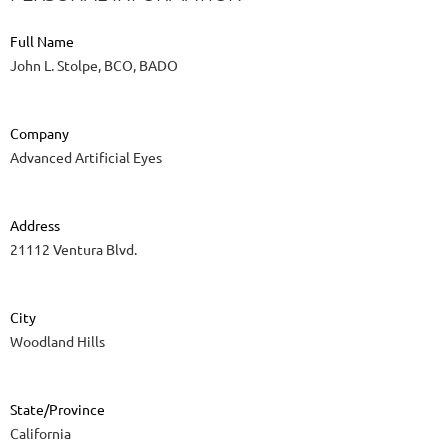
Full Name
John L. Stolpe, BCO, BADO
Company
Advanced Artificial Eyes
Address
21112 Ventura Blvd.
City
Woodland Hills
State/Province
California