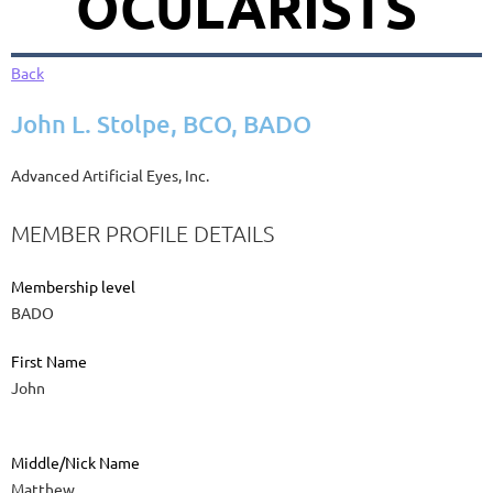
OCULARISTS
Back
John L. Stolpe, BCO, BADO
Advanced Artificial Eyes, Inc.
MEMBER PROFILE DETAILS
Membership level
BADO
First Name
John
Middle/Nick Name
Matthew